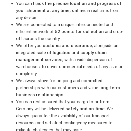
You can
track the precise location and progress of
your shipment at any time, online
, in real time, from
any device.
We are connected to a unique, interconnected and
efficient network of
52 points for collection
and drop-
off across the country.
We offer you
customs and clearance
, alongside an
integrated suite of
logistics and supply chain
management services
, with a wide dispersion of
warehouses, to cover commercial needs of any size or
complexity.
We always strive for ongoing and committed
partnerships with our customers and value
long-term
business relationships
.
You can rest assured that your cargo to or from
Germany will be delivered
safely and on-time
. We
always guarantee the availability of our transport
resources and set strict contingency measures to
mitigate challenges that may arise.