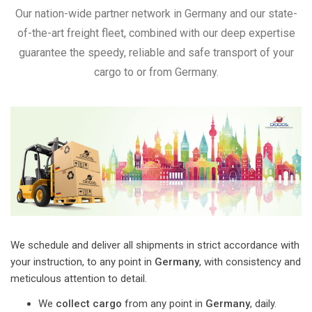
Our nation-wide partner network in Germany and our state-
of-the-art freight fleet, combined with our deep expertise
guarantee the speedy, reliable and safe transport of your
cargo to or from Germany.
We schedule and deliver all shipments in strict accordance with
your instruction, to any point in
Germany
, with consistency and
meticulous attention to detail.
We
collect cargo
from any point in
Germany
, daily.