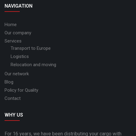
NAVIGATION
Home
Our company
Services
Transport to Europe
Logistics
Relocation and moving
Our network
Blog
Policy for Quality
Contact
WHY US
For 16 years, we have been distributing your cargo with