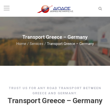
Transport Greece – Germany
Home
/
Services
/
Transport Greece – Germany
TRUST US FOR ANY ROAD TRANSPORT BETWEEN
GREECE AND GERMANY.
Transport Greece – Germany