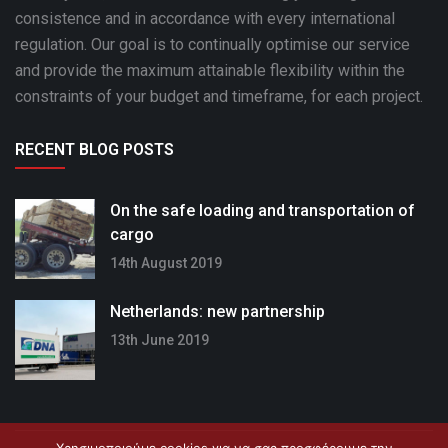
consistence and in accordance with every international
regulation. Our goal is to continually optimise our service
and provide the maximum attainable flexibility within the
constraints of your budget and timeframe, for each project.
RECENT BLOG POSTS
On the safe loading and transportation of
cargo
14th August 2019
Netherlands: new partnership
13th June 2019