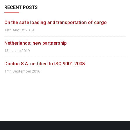
RECENT POSTS
On the safe loading and transportation of cargo
14th August 2019
Netherlands: new partnership
13th June 2019
Diodos S.A. certified to ISO 9001:2008
14th September 2016