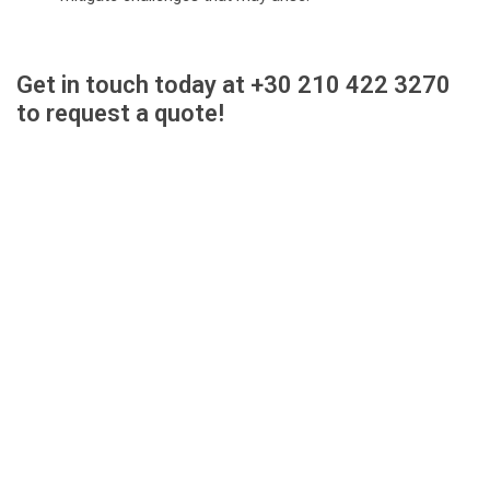
Get in touch today at +30 210 422 3270
to request a quote!