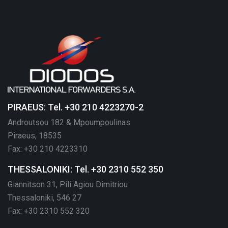
PIRAEUS: Tel. +30 210 4223270-2
Androutsou 182 & Mpoumpoulinas
Piraeus, 18535
Fax: +30 210 4223310
THESSALONIKI: Tel. +30 2310 552 350
Giannitson 31, Pili Agiou Dimitriou
Thessaloniki, 546 27
Fax: +30 2310 552 320