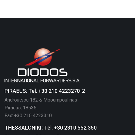
PIRAEUS: Tel. +30 210 4223270-2
Androutsou 182 & Mpoumpoulinas
Piraeus, 18535
Fax: +30 210 4223310
THESSALONIKI: Tel. +30 2310 552 350