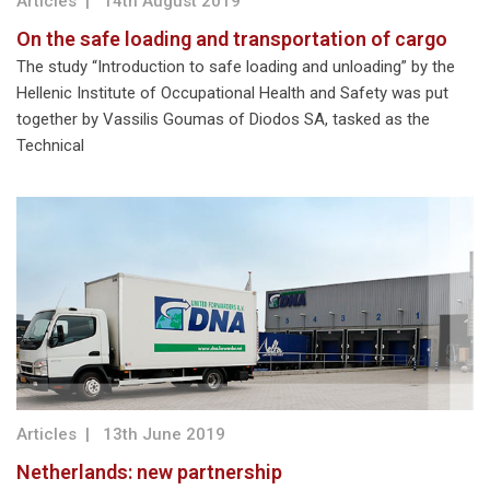
Articles
|
14th August 2019
On the safe loading and transportation of cargo
The study “Introduction to safe loading and unloading” by the
Hellenic Institute of Occupational Health and Safety was put
together by Vassilis Goumas of Diodos SA, tasked as the
Technical
Articles
|
13th June 2019
Netherlands: new partnership