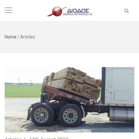
Home
/
Articles