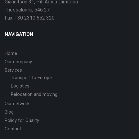
Giannitson 31, Pili Agiou Dimitriou
Thessaloniki, 546 27
Fax: +30 2310 552 320
NAVIGATION
Home
Our company
Services
Transport to Europe
Logistics
Relocation and moving
Our network
Blog
Policy for Quality
Contact