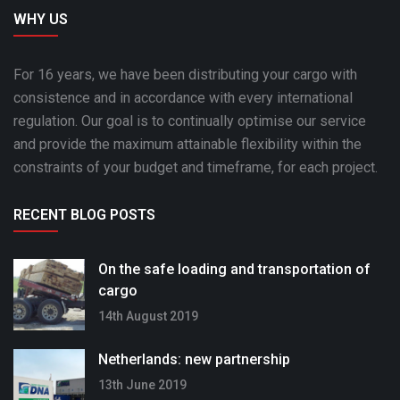
WHY US
For 16 years, we have been distributing your cargo with
consistence and in accordance with every international
regulation. Our goal is to continually optimise our service
and provide the maximum attainable flexibility within the
constraints of your budget and timeframe, for each project.
RECENT BLOG POSTS
On the safe loading and transportation of
cargo
14th August 2019
Netherlands: new partnership
13th June 2019