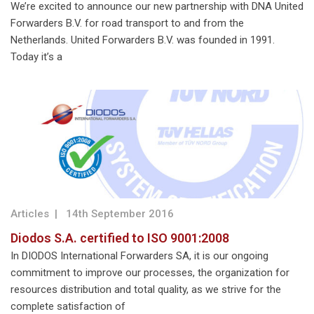
We’re excited to announce our new partnership with DNA United
Forwarders B.V. for road transport to and from the
Netherlands. United Forwarders B.V. was founded in 1991.
Today it’s a
Articles
|
14th September 2016
Diodos S.A. certified to ISO 9001:2008
In DIODOS International Forwarders SA, it is our ongoing
commitment to improve our processes, the organization for
resources distribution and total quality, as we strive for the
complete satisfaction of